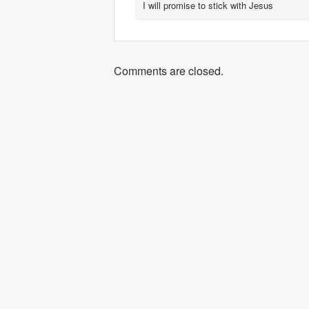
I will promise to stick with Jesus
Comments are closed.