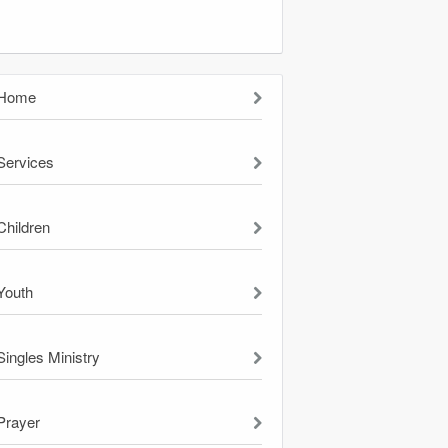
Home
Services
Children
Youth
Singles Ministry
Prayer