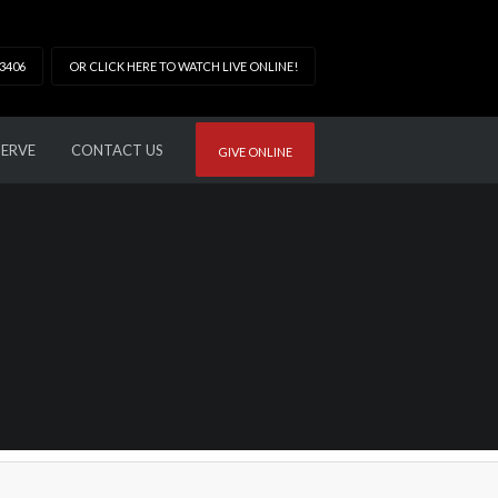
33406
OR CLICK HERE TO WATCH LIVE ONLINE!
SERVE
CONTACT US
GIVE ONLINE