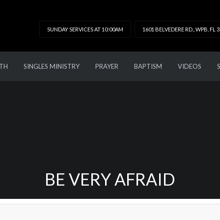
SUNDAY SERVICES AT 10:00AM
1601 BELVEDERE RD., WPB, FL 
TH
SINGLES MINISTRY
PRAYER
BAPTISM
VIDEOS
BE VERY AFRAID