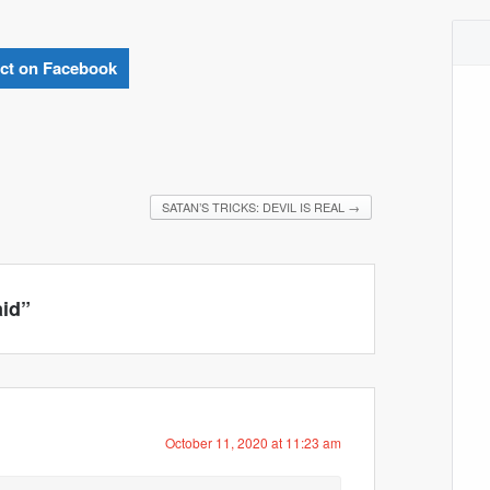
ct on Facebook
SATAN’S TRICKS: DEVIL IS REAL
→
aid
”
October 11, 2020 at 11:23 am