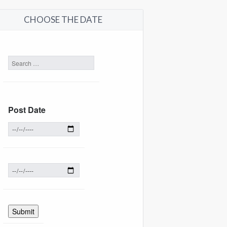
CHOOSE THE DATE
Post Date