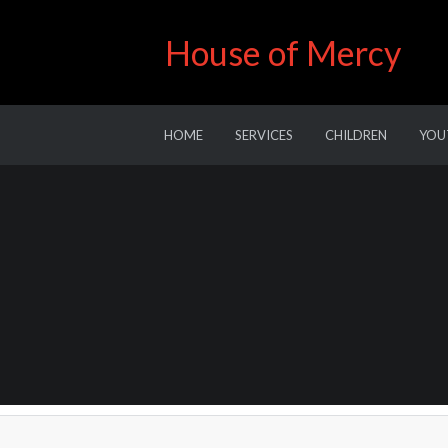
House of Mercy
HOME
SERVICES
CHILDREN
YOU