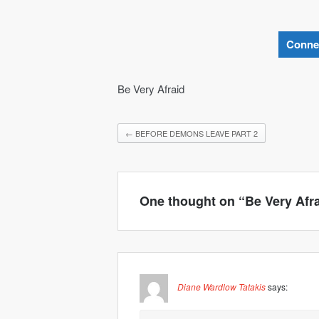
Conne
Be Very Afraid
←
BEFORE DEMONS LEAVE PART 2
One thought on “
Be Very Afr
Diane Wardlow Tatakis
says: