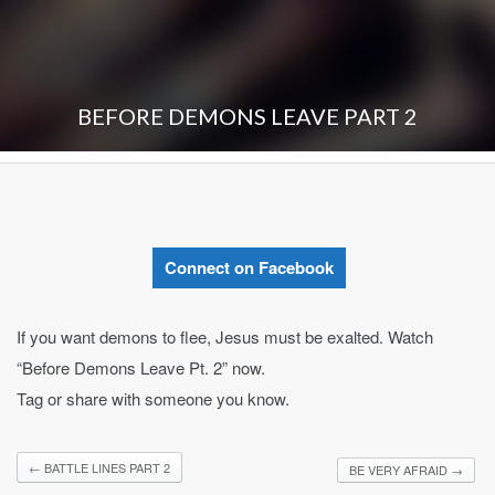
BEFORE DEMONS LEAVE PART 2
Connect on Facebook
If you want demons to flee, Jesus must be exalted. Watch
“Before Demons Leave Pt. 2” now.
Tag or share with someone you know.
←
BATTLE LINES PART 2
BE VERY AFRAID
→