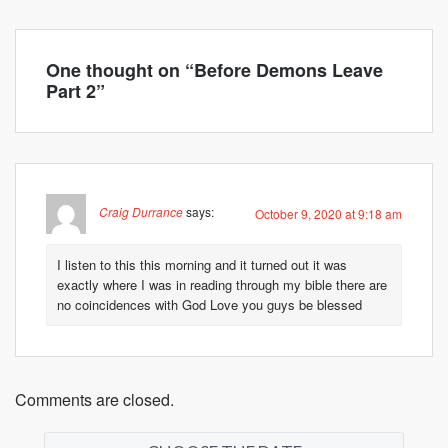
One thought on “
Before Demons Leave
Part 2
”
Craig Durrance
says:
October 9, 2020 at 9:18 am
I listen to this this morning and it turned out it was
exactly where I was in reading through my bible there are
no coincidences with God Love you guys be blessed
Comments are closed.