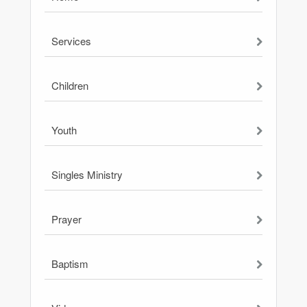
Services
Children
Youth
Singles Ministry
Prayer
Baptism