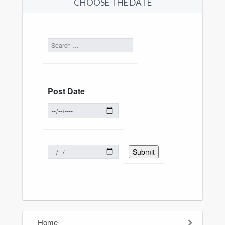
CHOOSE THE DATE
Post Date
Home