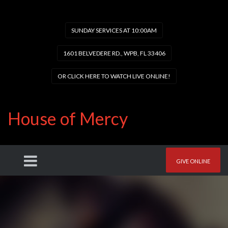
SUNDAY SERVICES AT 10:00AM
1601 BELVEDERE RD., WPB, FL 33406
OR CLICK HERE TO WATCH LIVE ONLINE!
House of Mercy
GIVE ONLINE