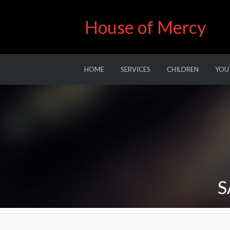
House of Mercy
HOME
SERVICES
CHILDREN
YOU
S