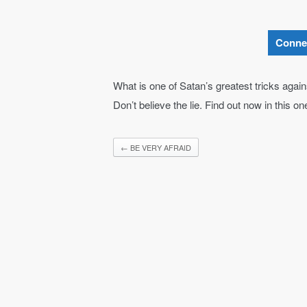
Conne
What is one of Satan’s greatest tricks agai
Don’t believe the lie. Find out now in this o
←
BE VERY AFRAID