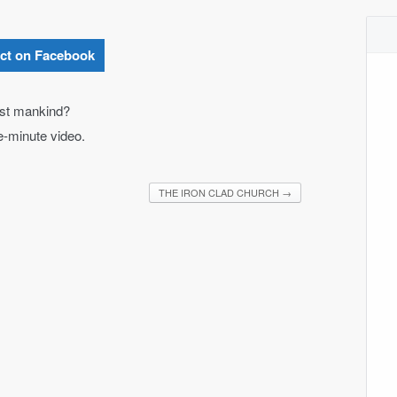
ct on Facebook
nst mankind?
ne-minute video.
THE IRON CLAD CHURCH
→