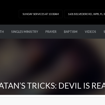
SUNDAY SERVICES AT 10:00AM
1601 BELVEDERE RD., WPB, FL 
TH
SINGLES MINISTRY
PRAYER
BAPTISM
VIDEOS
ATAN’S TRICKS: DEVIL IS RE