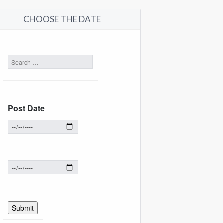
CHOOSE THE DATE
Post Date