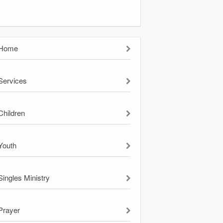
Home
Services
Children
Youth
Singles Ministry
Prayer