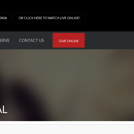
33406
OR CLICK HERE TO WATCH LIVE ONLINE!
SERVE
CONTACT US
GIVE ONLINE
AL