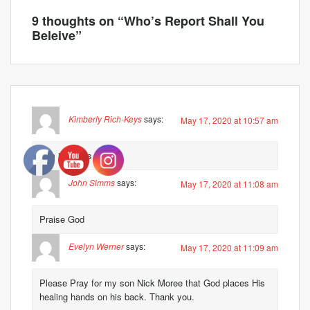
9 thoughts on “
Who’s Report Shall You
Beleive
”
Kimberly Rich-Keys
says:
May 17, 2020 at 10:57 am
Kim in Texas.
John Simms
says:
May 17, 2020 at 11:08 am
Praise God
Evelyn Werner
says:
May 17, 2020 at 11:09 am
Please Pray for my son Nick Moree that God places His
healing hands on his back. Thank you.