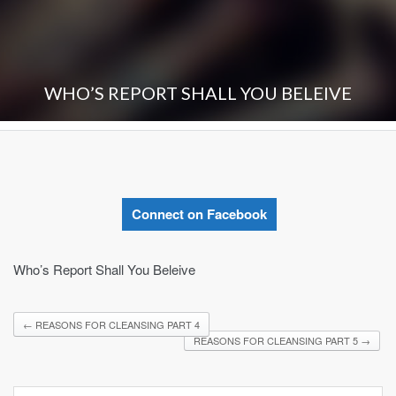
WHO’S REPORT SHALL YOU BELEIVE
Connect on Facebook
Who’s Report Shall You Beleive
←
REASONS FOR CLEANSING PART 4
REASONS FOR CLEANSING PART 5
→