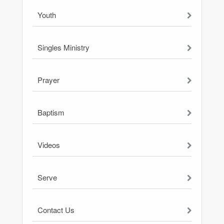
Youth
Singles Ministry
Prayer
Baptism
Videos
Serve
Contact Us