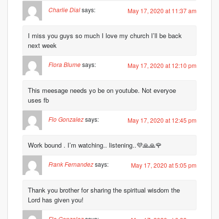
Charlie Dial
says:
May 17, 2020 at 11:37 am
I miss you guys so much I love my church I’ll be back
next week
Flora Blume
says:
May 17, 2020 at 12:10 pm
This meesage needs yo be on youtube. Not everyoe
uses fb
Flo Gonzalez
says:
May 17, 2020 at 12:45 pm
Work bound . I’m watching.. listening..💜🙏🙏🌹
Frank Fernandez
says:
May 17, 2020 at 5:05 pm
Thank you brother for sharing the spiritual wisdom the
Lord has given you!
Flo Gonzalez
says: