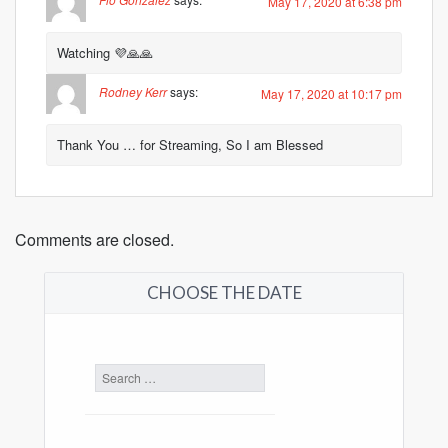
May 17, 2020 at 6:38 pm
Watching 💜🙏🙏
Rodney Kerr
says:
May 17, 2020 at 10:17 pm
Thank You … for Streaming, So I am Blessed
Comments are closed.
CHOOSE THE DATE