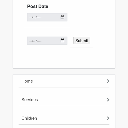
Post Date
Home
Services
Children