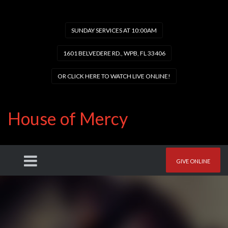
SUNDAY SERVICES AT 10:00AM
1601 BELVEDERE RD., WPB, FL 33406
OR CLICK HERE TO WATCH LIVE ONLINE!
House of Mercy
GIVE ONLINE