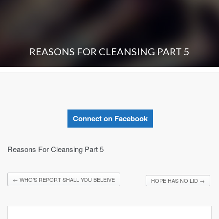
REASONS FOR CLEANSING PART 5
Connect on Facebook
Reasons For Cleansing Part 5
←
WHO’S REPORT SHALL YOU BELEIVE
HOPE HAS NO LID
→