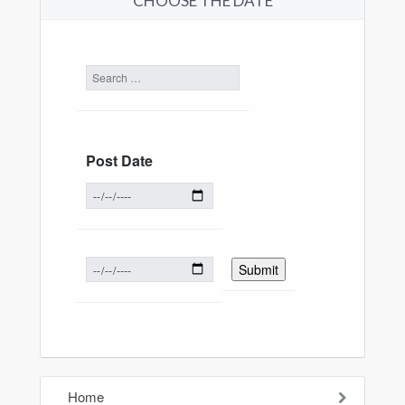
CHOOSE THE DATE
Post Date
Home