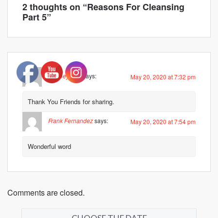
2 thoughts on “
Reasons For Cleansing
Part 5
”
Rodney Kerr
says:
May 20, 2020 at 7:32 pm
Thank You Friends for sharing.
Frank Fernandez
says:
May 20, 2020 at 7:54 pm
Wonderful word
Comments are closed.