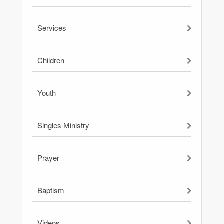
Services
Children
Youth
Singles Ministry
Prayer
Baptism
Videos