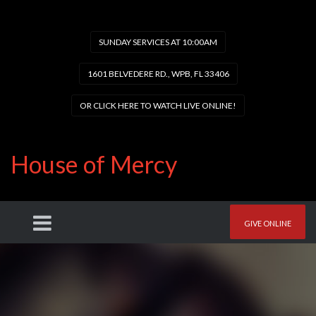
SUNDAY SERVICES AT 10:00AM
1601 BELVEDERE RD., WPB, FL 33406
OR CLICK HERE TO WATCH LIVE ONLINE!
House of Mercy
GIVE ONLINE