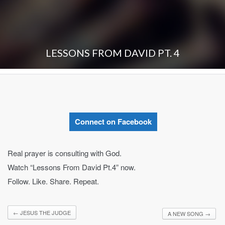
LESSONS FROM DAVID PT. 4
Connect on Facebook
Real prayer is consulting with God.
Watch “Lessons From David Pt.4” now.
Follow. Like. Share. Repeat.
←
JESUS THE JUDGE
A NEW SONG
→