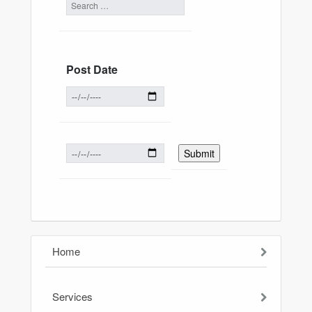
Post Date
Home
Services