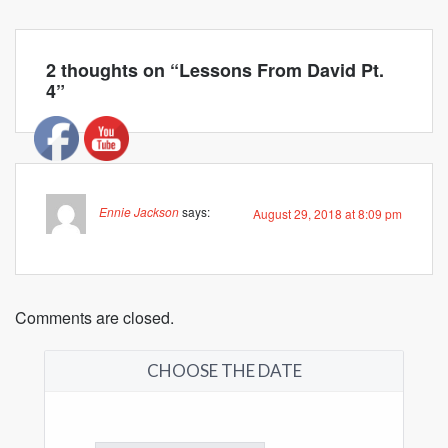
2 thoughts on “
Lessons From David Pt.
4
”
Ennie Jackson
says:
August 29, 2018 at 8:09 pm
Comments are closed.
CHOOSE THE DATE