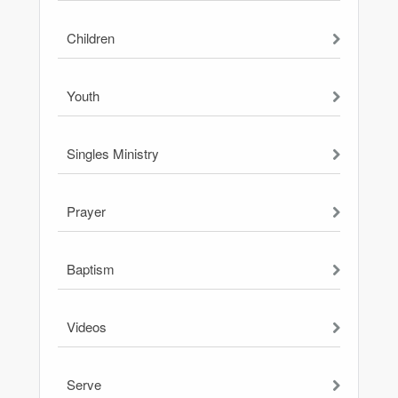
Children
Youth
Singles Ministry
Prayer
Baptism
Videos
Serve