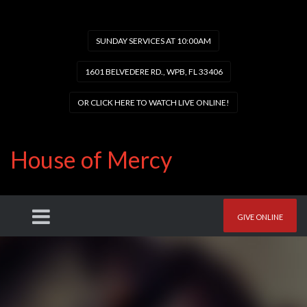
SUNDAY SERVICES AT 10:00AM
1601 BELVEDERE RD., WPB, FL 33406
OR CLICK HERE TO WATCH LIVE ONLINE!
House of Mercy
GIVE ONLINE