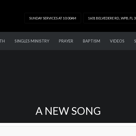
SUNDAY SERVICES AT 10:00AM
1601 BELVEDERE RD., WPB, FL 
TH
SINGLES MINISTRY
PRAYER
BAPTISM
VIDEOS
A NEW SONG