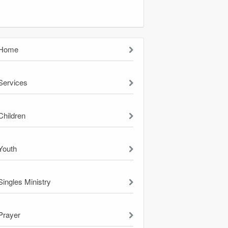
Home
Services
Children
Youth
Singles Ministry
Prayer