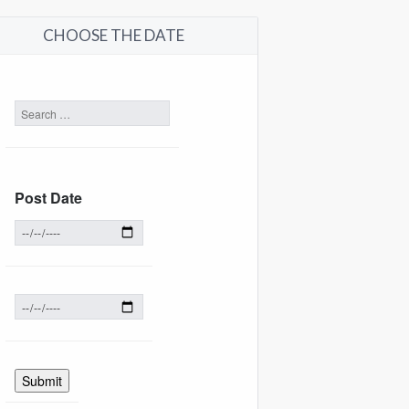
CHOOSE THE DATE
Post Date