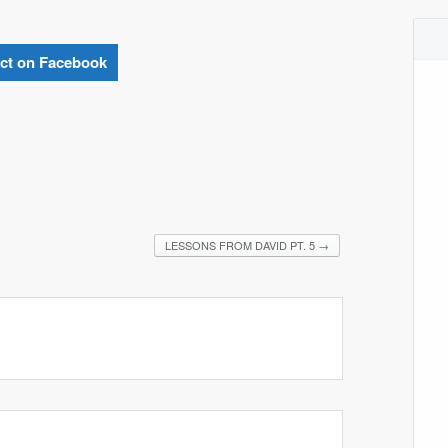
ct on Facebook
LESSONS FROM DAVID PT. 5
→