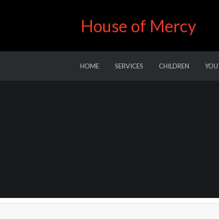
House of Mercy
HOME
SERVICES
CHILDREN
YOU