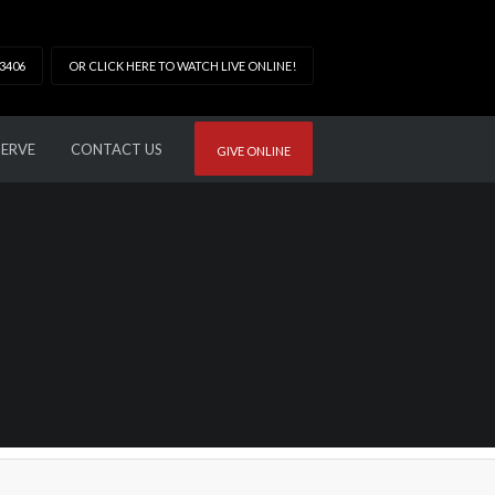
33406
OR CLICK HERE TO WATCH LIVE ONLINE!
SERVE
CONTACT US
GIVE ONLINE