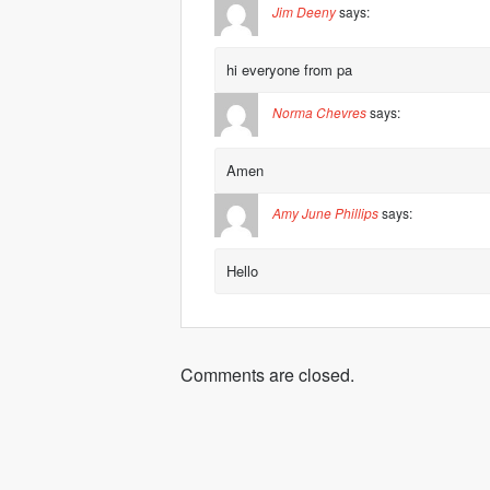
Jim Deeny
says:
hi everyone from pa
Norma Chevres
says:
Amen
Amy June Phillips
says:
Hello
Comments are closed.