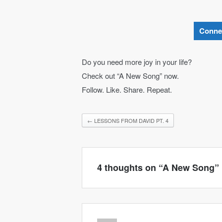
Conne
Do you need more joy in your life?
Check out “A New Song” now.
Follow. Like. Share. Repeat.
←
LESSONS FROM DAVID PT. 4
4 thoughts on “
A New Song
”