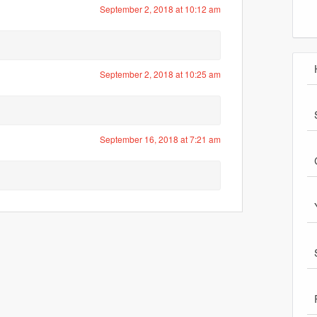
September 2, 2018 at 10:12 am
September 2, 2018 at 10:25 am
September 16, 2018 at 7:21 am