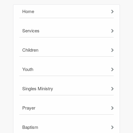
Home
Services
Children
Youth
Singles Ministry
Prayer
Baptism