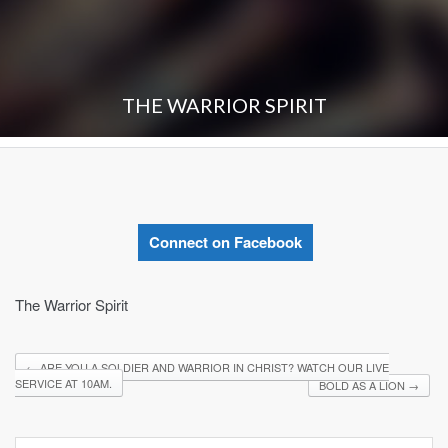
THE WARRIOR SPIRIT
Connect on Facebook
The Warrior Spirit
←
ARE YOU A SOLDIER AND WARRIOR IN CHRIST? WATCH OUR LIVE
SERVICE AT 10AM.
BOLD AS A LION
→