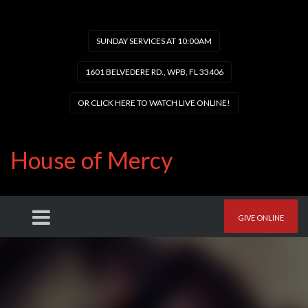
SUNDAY SERVICES AT 10:00AM
1601 BELVEDERE RD., WPB, FL 33406
OR CLICK HERE TO WATCH LIVE ONLINE!
House of Mercy
GIVE ONLINE