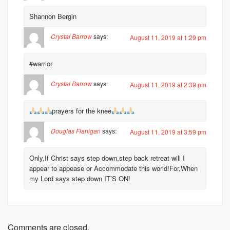
Shannon Bergin
Crystal Barrow
says:
August 11, 2019 at 1:29 pm
#warrior
Crystal Barrow
says:
August 11, 2019 at 2:39 pm
prayers for the knee
Douglas Flanigan
says:
August 11, 2019 at 3:59 pm
Only,If Christ says step down,step back retreat will I
appear to appease or Accommodate this world!For,When
my Lord says step down IT’S ON!
Comments are closed.