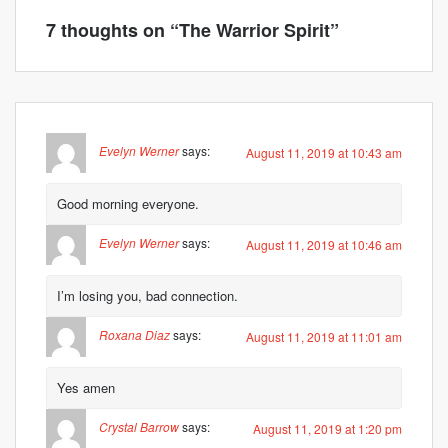
7 thoughts on “
The Warrior Spirit
”
Evelyn Werner
says:
August 11, 2019 at 10:43 am
Good morning everyone.
Evelyn Werner
says:
August 11, 2019 at 10:46 am
I’m losing you, bad connection.
Roxana Diaz
says:
August 11, 2019 at 11:01 am
Yes amen
Crystal Barrow
says:
August 11, 2019 at 1:20 pm