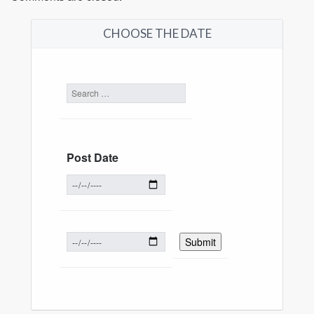
CHOOSE THE DATE
Post Date