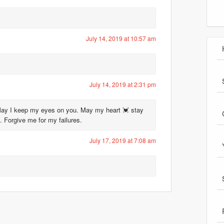
July 14, 2019 at 10:57 am
July 14, 2019 at 2:31 pm
May I keep my eyes on you. May my heart 💓 stay
 Forgive me for my failures.
July 17, 2019 at 7:08 am