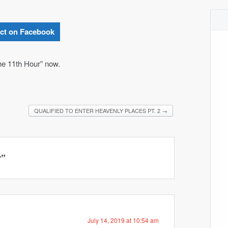
ct on Facebook
he 11th Hour” now.
QUALIFIED TO ENTER HEAVENLY PLACES PT. 2
→
r
”
July 14, 2019 at 10:54 am