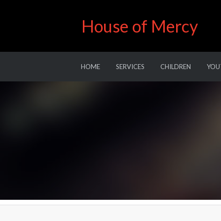
House of Mercy
HOME
SERVICES
CHILDREN
YOU