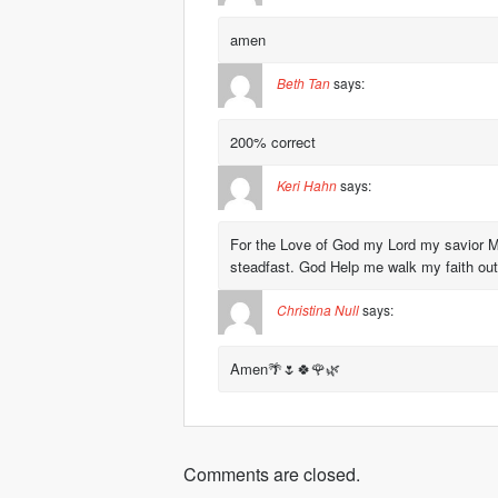
amen
Beth Tan
says:
200% correct
Keri Hahn
says:
For the Love of God my Lord my savior 
steadfast. God Help me walk my faith out.
Christina Null
says:
Amen🌴🌷🍀🌹🌿
Comments are closed.