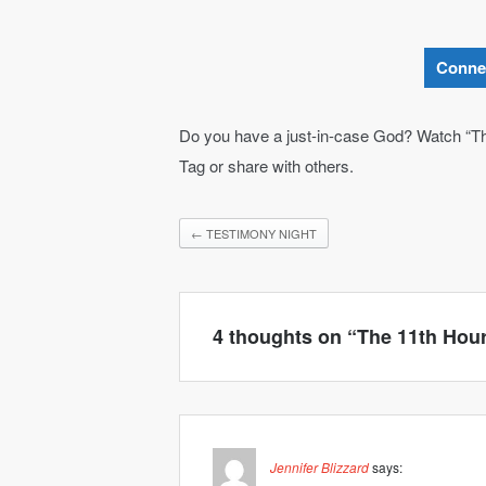
Conne
Do you have a just-in-case God? Watch “T
Tag or share with others.
←
TESTIMONY NIGHT
4 thoughts on “
The 11th Hou
Jennifer Blizzard
says: