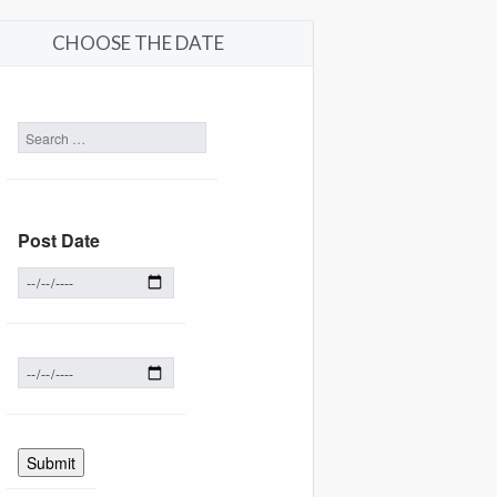
CHOOSE THE DATE
Post Date