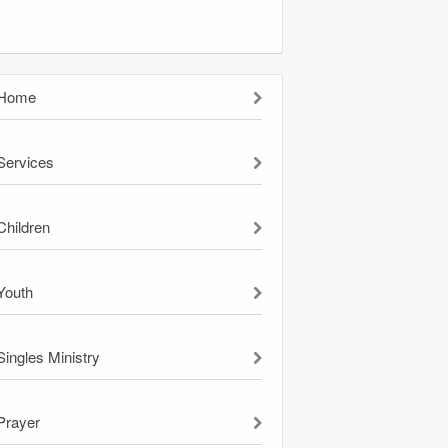
Home
Services
Children
Youth
Singles Ministry
Prayer