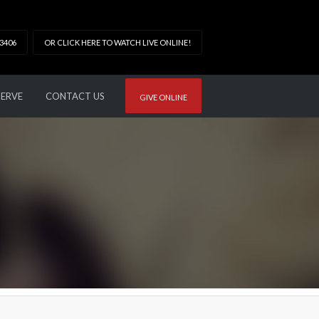
33406
OR CLICK HERE TO WATCH LIVE ONLINE!
SERVE
CONTACT US
GIVE ONLINE