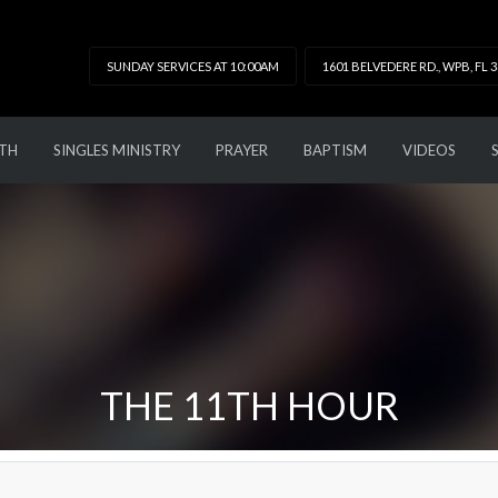
SUNDAY SERVICES AT 10:00AM
1601 BELVEDERE RD., WPB, FL 
TH
SINGLES MINISTRY
PRAYER
BAPTISM
VIDEOS
THE 11TH HOUR