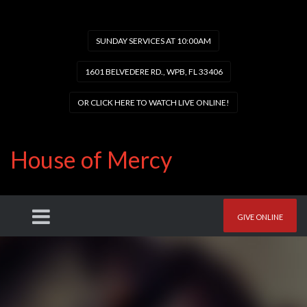
SUNDAY SERVICES AT 10:00AM
1601 BELVEDERE RD., WPB, FL 33406
OR CLICK HERE TO WATCH LIVE ONLINE!
House of Mercy
GIVE ONLINE