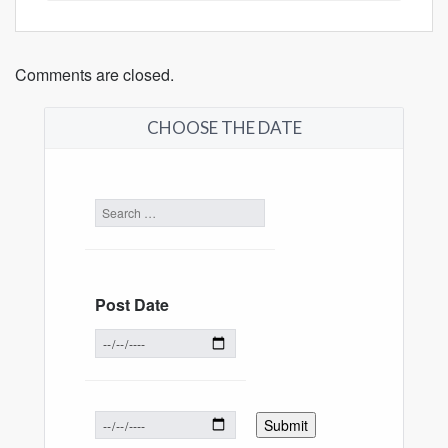
Comments are closed.
CHOOSE THE DATE
Post Date