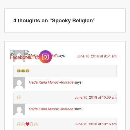
4 thoughts on “
Spooky Religion
”
Malissa Hunt Hall
says:
June 10, 2018 at 9:51 am
Freda Karla Munoz-Andrade
says:
June 10, 2018 at 10:00 am
Freda Karla Munoz-Andrade
says:
June 10, 2018 at 10:15 am