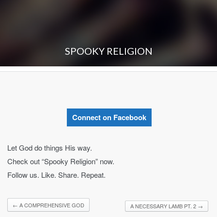
SPOOKY RELIGION
Connect on Facebook
Let God do things His way.
Check out “Spooky Religion” now.
Follow us. Like. Share. Repeat.
←
A COMPREHENSIVE GOD
A NECESSARY LAMB PT. 2
→