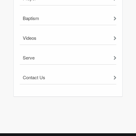
Baptism
Videos
Serve
Contact Us