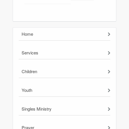
Home
Services
Children
Youth
Singles Ministry
Prayer