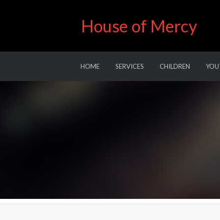
House of Mercy
HOME
SERVICES
CHILDREN
YOU