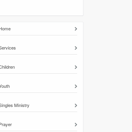
Home
Services
Children
Youth
Singles Ministry
Prayer