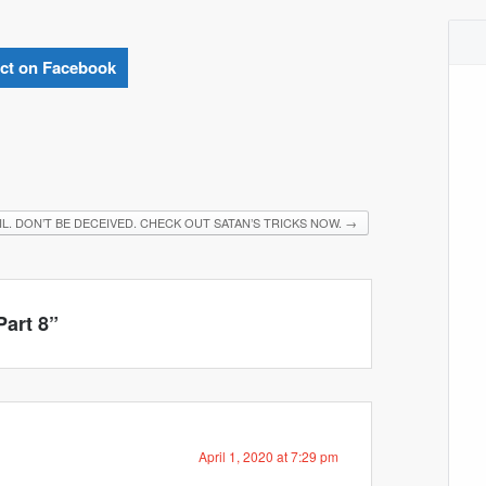
ct on Facebook
IL. DON’T BE DECEIVED. CHECK OUT SATAN’S TRICKS NOW.
→
Part 8
”
April 1, 2020 at 7:29 pm