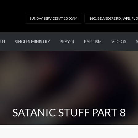
SUNDAY SERVICES AT 10:00AM
1601 BELVEDERE RD., WPB, FL 
TH
SINGLES MINISTRY
PRAYER
BAPTISM
VIDEOS
SATANIC STUFF PART 8