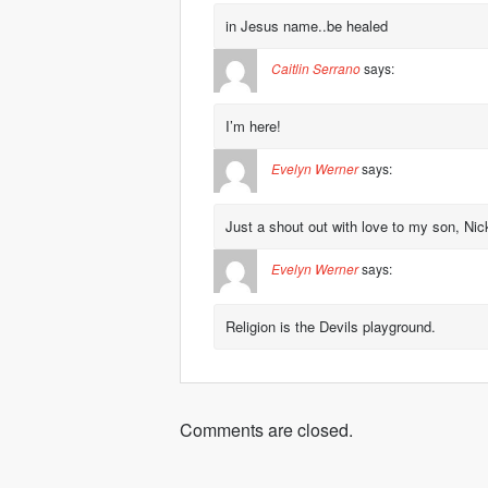
in Jesus name..be healed
Caitlin Serrano
says:
I’m here!
Evelyn Werner
says:
Just a shout out with love to my son, Ni
Evelyn Werner
says:
Religion is the Devils playground.
Comments are closed.