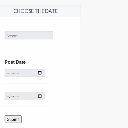
CHOOSE THE DATE
Post Date