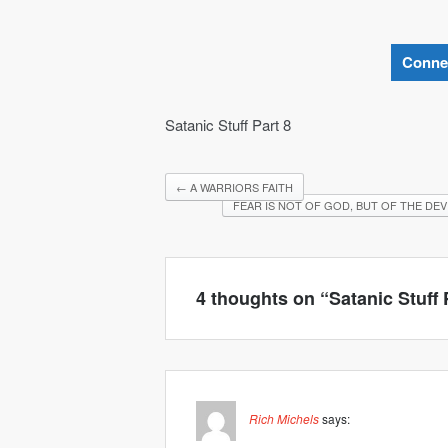
Conne
Satanic Stuff Part 8
←
A WARRIORS FAITH
FEAR IS NOT OF GOD, BUT OF THE DEV
4 thoughts on “
Satanic Stuff 
Rich Michels
says: