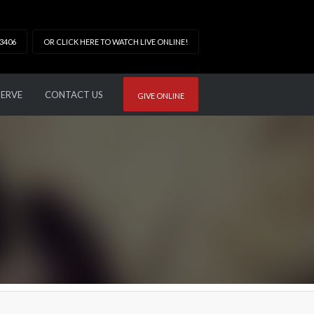
33406
OR CLICK HERE TO WATCH LIVE ONLINE!
SERVE
CONTACT US
GIVE ONLINE