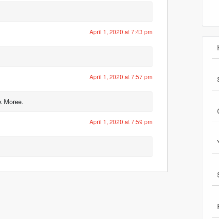
April 1, 2020 at 7:43 pm
April 1, 2020 at 7:57 pm
ck Moree.
April 1, 2020 at 7:59 pm