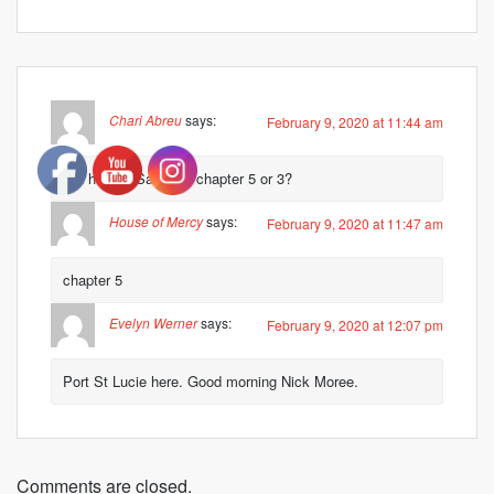
Chari Abreu
says:
February 9, 2020 at 11:44 am
Did he say Salomon chapter 5 or 3?
House of Mercy
says:
February 9, 2020 at 11:47 am
chapter 5
Evelyn Werner
says:
February 9, 2020 at 12:07 pm
Port St Lucie here. Good morning Nick Moree.
Comments are closed.