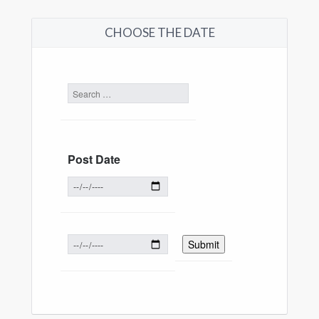
CHOOSE THE DATE
Post Date