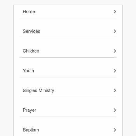
Home
Services
Children
Youth
Singles Ministry
Prayer
Baptism