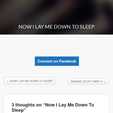
NOW I LAY ME DOWN TO SLEEP
Connect on Facebook
←
NOW I LAY ME DOWN TO SLEEP
SATANIC STUFF PART 4
→
3 thoughts on “
Now I Lay Me Down To
Sleep
”