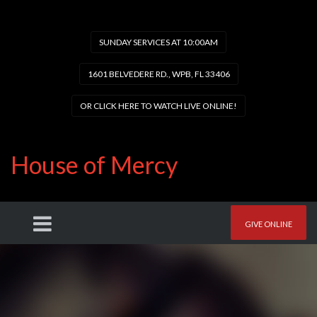
SUNDAY SERVICES AT 10:00AM
1601 BELVEDERE RD., WPB, FL 33406
OR CLICK HERE TO WATCH LIVE ONLINE!
House of Mercy
GIVE ONLINE