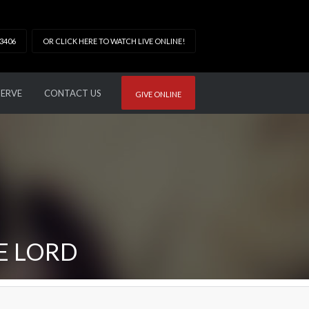
33406
OR CLICK HERE TO WATCH LIVE ONLINE!
SERVE
CONTACT US
GIVE ONLINE
E LORD