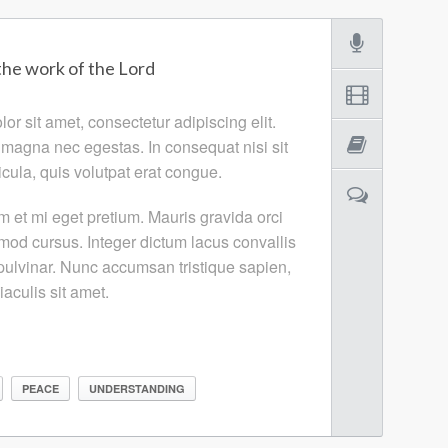
the work of the Lord
r sit amet, consectetur adipiscing elit.
 magna nec egestas. In consequat nisi sit
cula, quis volutpat erat congue.
m et mi eget pretium. Mauris gravida orci
smod cursus. Integer dictum lacus convallis
ulvinar. Nunc accumsan tristique sapien,
 iaculis sit amet.
PEACE
UNDERSTANDING