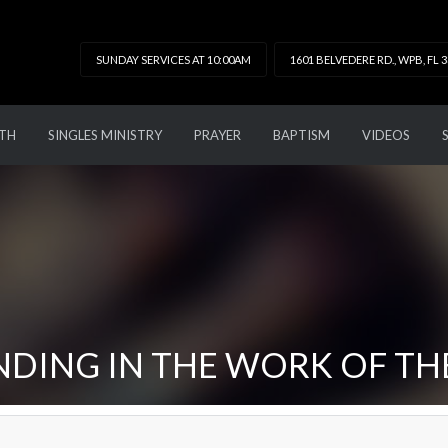
SUNDAY SERVICES AT 10:00AM
1601 BELVEDERE RD., WPB, FL 
TH
SINGLES MINISTRY
PRAYER
BAPTISM
VIDEOS
DING IN THE WORK OF TH