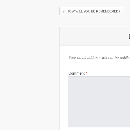
←
HOW WILL YOU BE REMEMBERED?
Your email address will not be publi
Comment
*