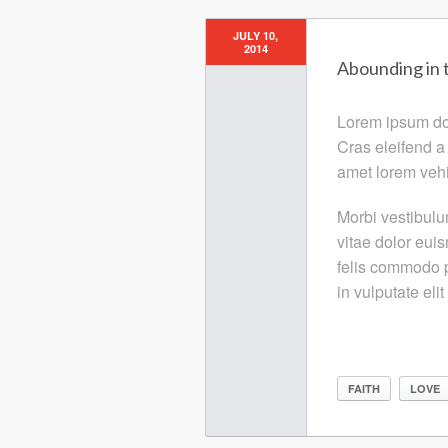
JULY 10,
2014
Abounding in 
Lorem ipsum dolo
Cras eleifend a
amet lorem vehi
Morbi vestibulu
vitae dolor eui
felis commodo p
in vulputate elit
FAITH
LOVE