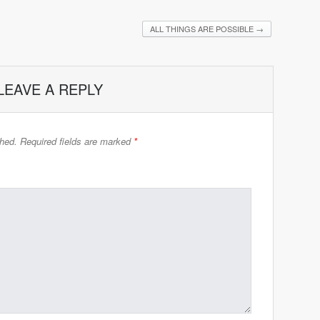
ALL THINGS ARE POSSIBLE
→
LEAVE A REPLY
shed.
Required fields are marked
*