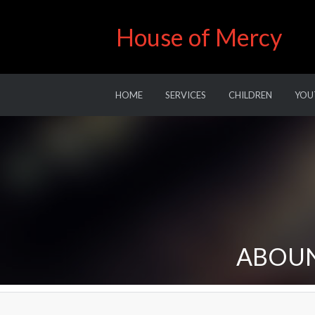
House of Mercy
HOME
SERVICES
CHILDREN
YOU
ABOUN