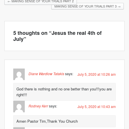
←
MAKING SENSE OF YOUR TRIALS PART 2
MAKING SENSE OF YOUR TRIALS PART 3
→
5 thoughts on “
Jesus the real 4th of
July
”
Diane Wardlow Tatakis
says:
July 5, 2020 at 10:26 am
God there is nothing and no one better than you!!!you are
right!!!
Rodney Kerr
says:
July 5, 2020 at 10:43 am
Amen Pastor Tim,Thank You Church