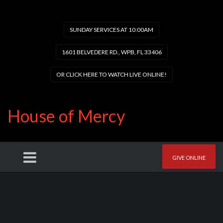
SUNDAY SERVICES AT 10:00AM
1601 BELVEDERE RD., WPB, FL 33406
OR CLICK HERE TO WATCH LIVE ONLINE!
House of Mercy
GIVE ONLINE