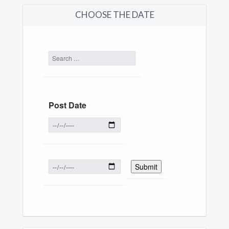
CHOOSE THE DATE
Post Date