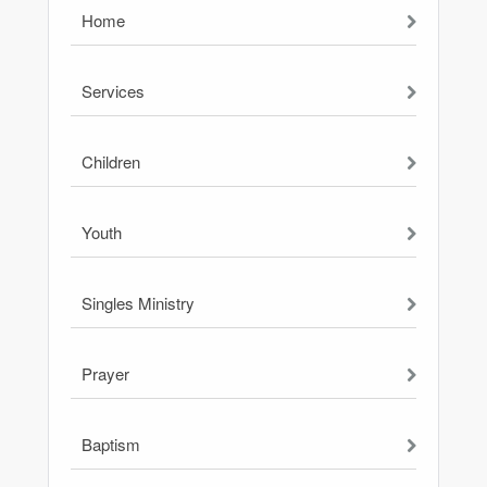
Home
Services
Children
Youth
Singles Ministry
Prayer
Baptism