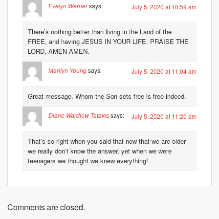
Evelyn Werner
says:
July 5, 2020 at 10:59 am
There’s nothing better than living in the Land of the
FREE, and having JESUS IN YOUR LIFE. PRAISE THE
LORD, AMEN AMEN.
Marilyn Young
says:
July 5, 2020 at 11:04 am
Great message. Whom the Son sets free is free indeed.
Diane Wardlow Tatakis
says:
July 5, 2020 at 11:20 am
That’s so right when you said that now that we are older
we really don’t know the answer, yet when we were
teenagers we thought we knew everything!
Comments are closed.