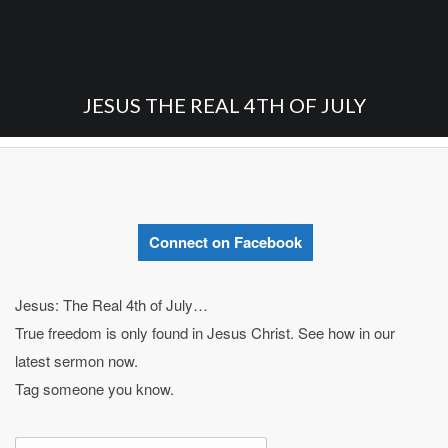
JESUS THE REAL 4TH OF JULY
Connect on Facebook
Jesus: The Real 4th of July…
True freedom is only found in Jesus Christ. See how in our
latest sermon now.
Tag someone you know.