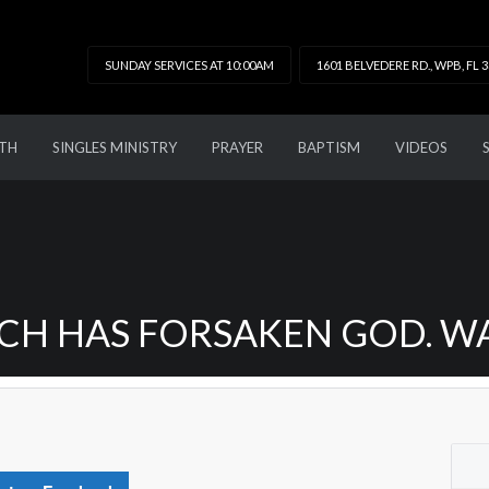
SUNDAY SERVICES AT 10:00AM
1601 BELVEDERE RD., WPB, FL 
TH
SINGLES MINISTRY
PRAYER
BAPTISM
VIDEOS
H HAS FORSAKEN GOD. WAT