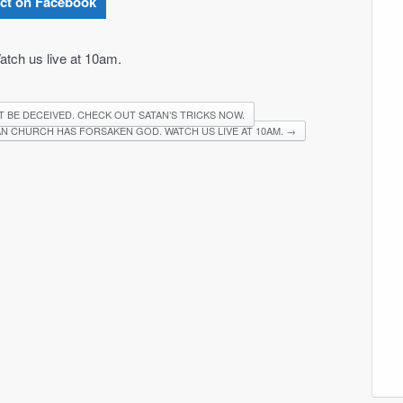
ct on Facebook
tch us live at 10am.
T BE DECEIVED. CHECK OUT SATAN’S TRICKS NOW.
N CHURCH HAS FORSAKEN GOD. WATCH US LIVE AT 10AM.
→