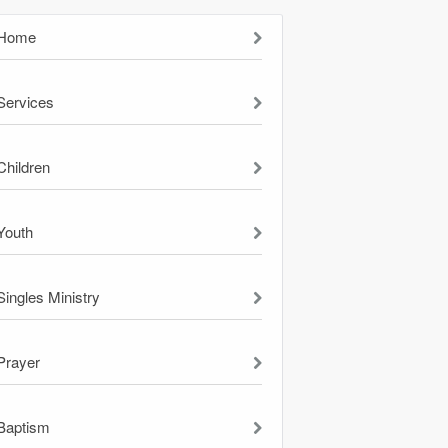
Home
Services
Children
Youth
Singles Ministry
Prayer
Baptism