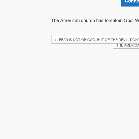
Conne
The American church has forsaken God. Wa
←
FEAR IS NOT OF GOD, BUT OF THE DEVIL. DON’
THE AMERICA