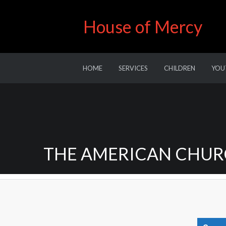
House of Mercy
HOME
SERVICES
CHILDREN
YOU
THE AMERICAN CHURC