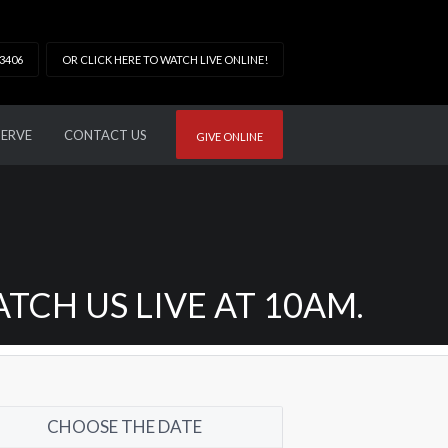
33406
OR CLICK HERE TO WATCH LIVE ONLINE!
SERVE
CONTACT US
GIVE ONLINE
CH US LIVE AT 10AM.
CHOOSE THE DATE