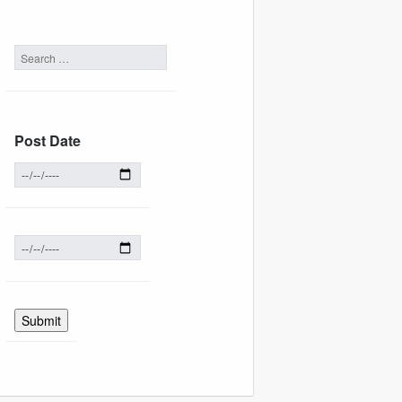
Post Date