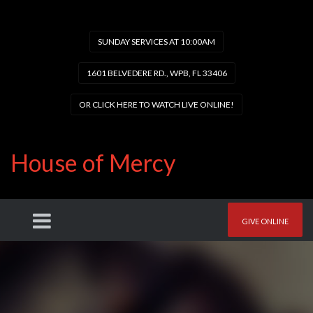
SUNDAY SERVICES AT 10:00AM
1601 BELVEDERE RD., WPB, FL 33406
OR CLICK HERE TO WATCH LIVE ONLINE!
House of Mercy
GIVE ONLINE