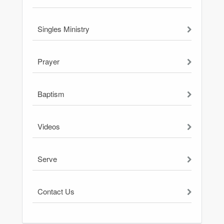
Singles Ministry
Prayer
Baptism
Videos
Serve
Contact Us