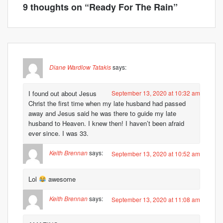
9 thoughts on “
Ready For The Rain
”
Diane Wardlow Tatakis
says:
I found out about Jesus
September 13, 2020 at 10:32 am
Christ the first time when my late husband had passed
away and Jesus said he was there to guide my late
husband to Heaven. I knew then! I haven’t been afraid
ever since. I was 33.
Keith Brennan
says:
September 13, 2020 at 10:52 am
Lol
awesome
Keith Brennan
says:
September 13, 2020 at 11:08 am