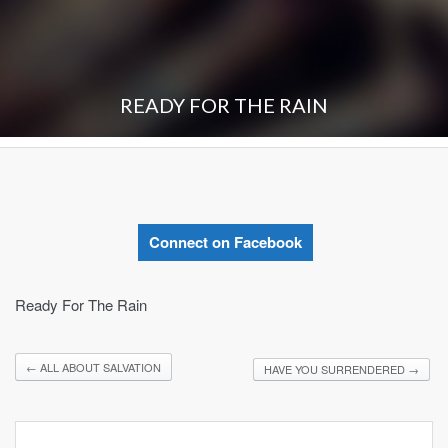
READY FOR THE RAIN
Connect on Facebook
Ready For The Rain
←
ALL ABOUT SALVATION
HAVE YOU SURRENDERED
→