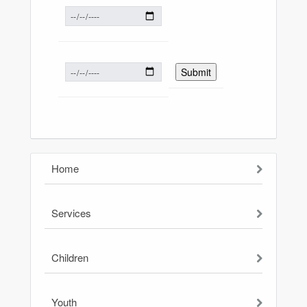
Home
Services
Children
Youth