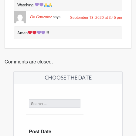
Watching
Flo Gonzalez
says:
September 13, 2020 at 3:45 pm
Amen
!!!
Comments are closed.
CHOOSE THE DATE
Post Date