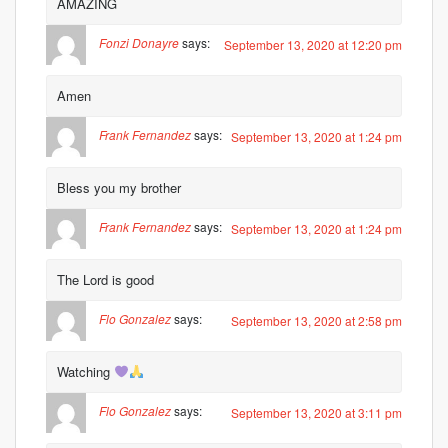
AMAZING
Fonzi Donayre
says:
September 13, 2020 at 12:20 pm
Amen
Frank Fernandez
says:
September 13, 2020 at 1:24 pm
Bless you my brother
Frank Fernandez
says:
September 13, 2020 at 1:24 pm
The Lord is good
Flo Gonzalez
says:
September 13, 2020 at 2:58 pm
Watching
Flo Gonzalez
says:
September 13, 2020 at 3:11 pm