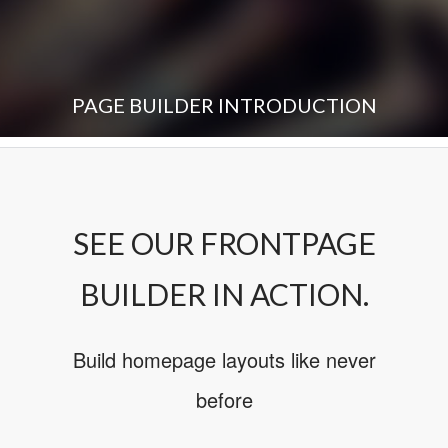
PAGE BUILDER INTRODUCTION
SEE OUR FRONTPAGE
BUILDER IN ACTION.
Build homepage layouts like never
before