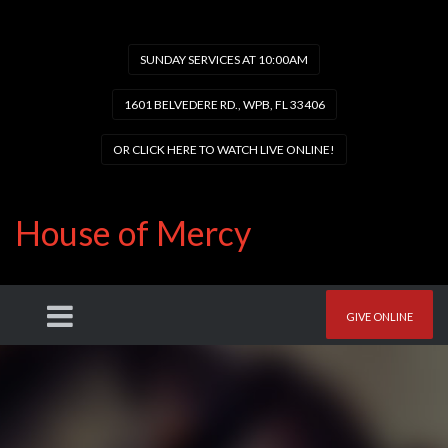
SUNDAY SERVICES AT 10:00AM
1601 BELVEDERE RD., WPB, FL 33406
OR CLICK HERE TO WATCH LIVE ONLINE!
House of Mercy
GIVE ONLINE