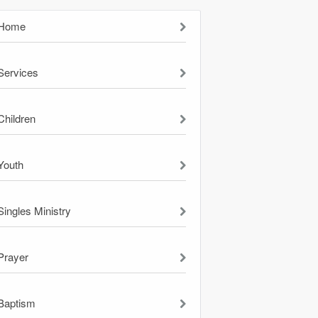
Home
Services
Children
Youth
Singles Ministry
Prayer
Baptism