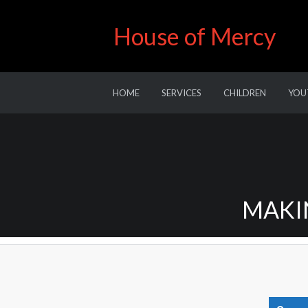
House of Mercy
HOME
SERVICES
CHILDREN
YOU
MAKIN