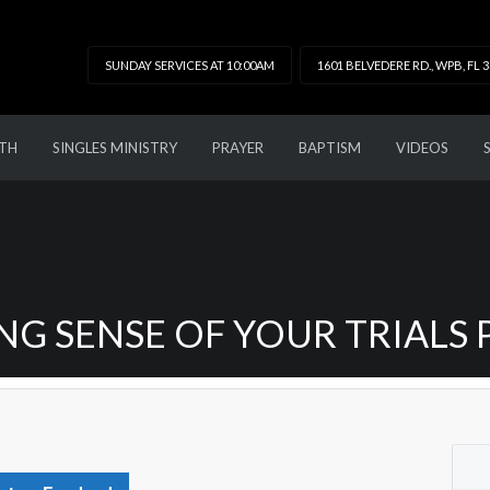
SUNDAY SERVICES AT 10:00AM
1601 BELVEDERE RD., WPB, FL 
TH
SINGLES MINISTRY
PRAYER
BAPTISM
VIDEOS
G SENSE OF YOUR TRIALS 