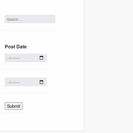
Post Date