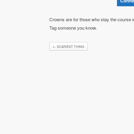
Conne
Crowns are for those who stay the course w
Tag someone you know.
←
SCARIEST THING