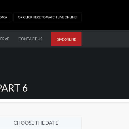
33406
OR CLICK HERE TO WATCH LIVE ONLINE!
SERVE
CONTACT US
GIVE ONLINE
PART 6
CHOOSE THE DATE