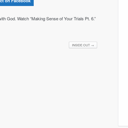
ct on Facebook
ith God. Watch “Making Sense of Your Trials Pt. 6.”
INSIDE OUT
→