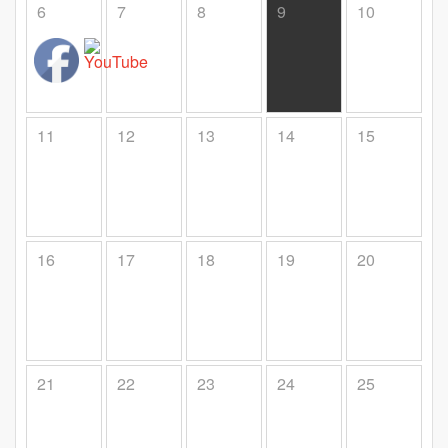
6
7
8
9
10
11
12
13
14
15
16
17
18
19
20
21
22
23
24
25