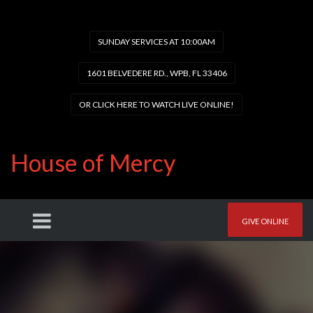
SUNDAY SERVICES AT 10:00AM
1601 BELVEDERE RD., WPB, FL 33406
OR CLICK HERE TO WATCH LIVE ONLINE!
House of Mercy
GIVE ONLINE