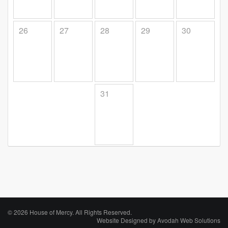
26
27
28
29
30
31
© 2026 House of Mercy. All Rights Reserved.
Website Designed by
Avodah Web Solutions