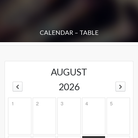
CALENDAR – TABLE
AUGUST
2026
1
2
3
4
5