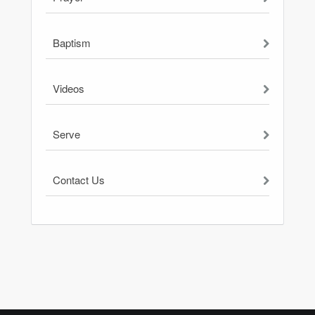
Baptism
Videos
Serve
Contact Us