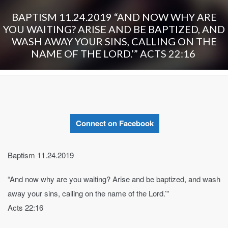
BAPTISM 11.24.2019 “AND NOW WHY ARE
YOU WAITING? ARISE AND BE BAPTIZED, AND
WASH AWAY YOUR SINS, CALLING ON THE
NAME OF THE LORD.’” ‭‭ACTS‬ ‭22:16‬ ‭
Connect on Facebook
Baptism 11.24.2019
“And now why are you waiting? Arise and be baptized, and wash
away your sins, calling on the name of the Lord.’”
‭‭Acts‬ ‭22:16‬ ‭