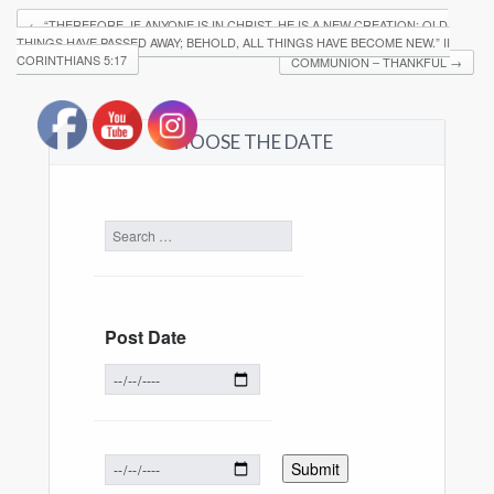
←
“THEREFORE, IF ANYONE IS IN CHRIST, HE IS A NEW CREATION; OLD
THINGS HAVE PASSED AWAY; BEHOLD, ALL THINGS HAVE BECOME NEW.” ‭‭II
CORINTHIANS‬ ‭5:17‬
COMMUNION – THANKFUL
→
CHOOSE THE DATE
Post Date