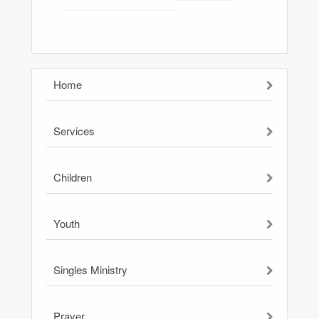
Home
Services
Children
Youth
Singles Ministry
Prayer