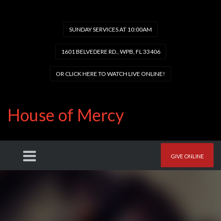
SUNDAY SERVICES AT 10:00AM
1601 BELVEDERE RD., WPB, FL 33406
OR CLICK HERE TO WATCH LIVE ONLINE!
House of Mercy
GIVE ONLINE